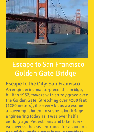
Escape to San Francisco
Golden Gate Bridge
Escape to the City: San Francisco
An engineering masterpiece, this bridge,
built in 1937, towers with sturdy grace over
the Golden Gate. Stretching over 4200 feet
(1280 meters), it is every bit as awesome
an accomplishment in suspension-bridge
engineering today as it was over half a
century ago. Pedestrians and bike riders
can access the east entrance for a jaunt on