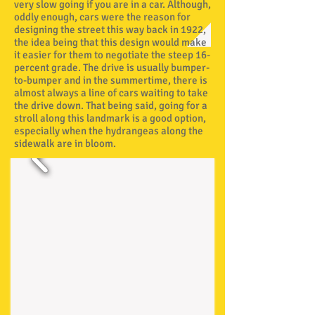
very slow going if you are in a car. Although,
oddly enough, cars were the reason for
designing the street this way back in 1922,
the idea being that this design would make
it easier for them to negotiate the steep 16-
percent grade. The drive is usually bumper-
to-bumper and in the summertime, there is
almost always a line of cars waiting to take
the drive down. That being said, going for a
stroll along this landmark is a good option,
especially when the hydrangeas along the
sidewalk are in bloom.