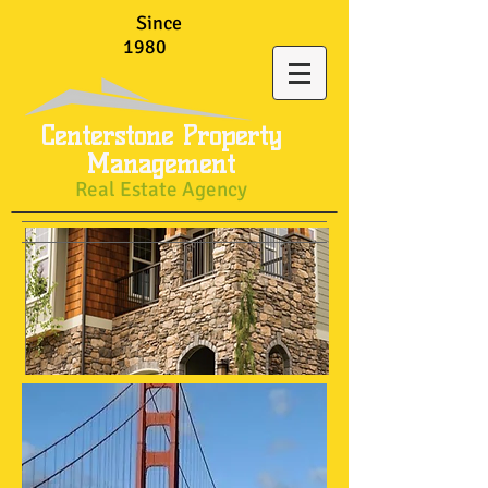
Since
1980
Centerstone Property
Management
Real Estate Agency