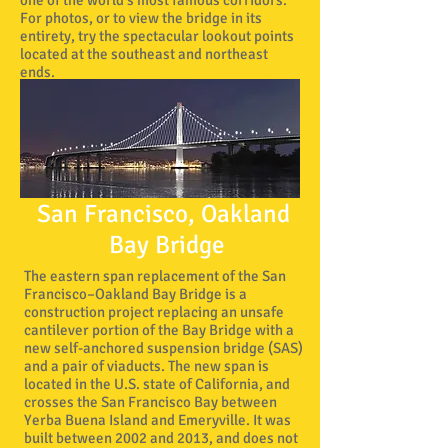
one of the world's most famous corridors.
For photos, or to view the bridge in its
entirety, try the spectacular lookout points
located at the southeast and northeast
ends.
San Francisco, Oakland
Bay Bridge
The eastern span replacement of the San
Lombard 
Francisco–Oakland Bay Bridge is a
construction project replacing an unsafe
cantilever portion of the Bay Bridge with a
new self-anchored suspension bridge (SAS)
and a pair of viaducts. The new span is
located in the U.S. state of California, and
crosses the San Francisco Bay between
Yerba Buena Island and Emeryville. It was
built between 2002 and 2013, and does not