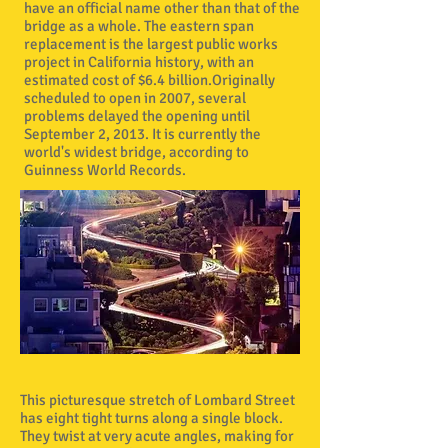
have an official name other than that of the
bridge as a whole. The eastern span
replacement is the largest public works
project in California history, with an
estimated cost of $6.4 billion.Originally
scheduled to open in 2007, several
problems delayed the opening until
September 2, 2013. It is currently the
world's widest bridge, according to
Guinness World Records.
This picturesque stretch of Lombard Street
has eight tight turns along a single block.
They twist at very acute angles, making for