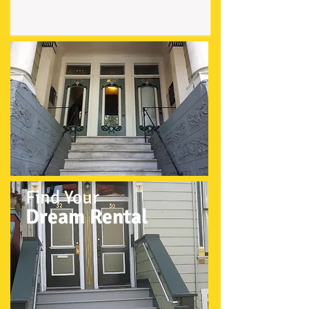
Find Your
Dream Rental