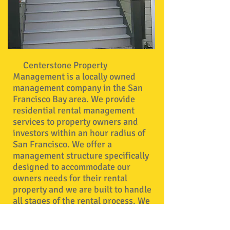
Centerstone Property
Management is a locally owned
management company in the San
Francisco Bay area. We provide
residential rental management
services to property owners and
investors within an hour radius of
San Francisco. We offer a
management structure specifically
designed to accommodate our
owners needs for their rental
property and we are built to handle
all stages of the rental process. We
take care of all property advertising,
tenant screening, lease signing,