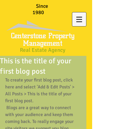
Since
1980
Centerstone Property
Management
Real Estate Agency
This is the title of your
first blog post
To create your first blog post, click 
here and select 'Add & Edit Posts' > 
All Posts > This is the title of your 
first blog post. 
 Blogs are a great way to connect 
with your audience and keep them 
coming back. To really engage your 
site visitors we suggest you blog 