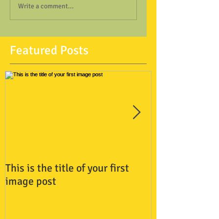
Write a comment...
Featured Posts
This is the title of your first
This is the titl
image post
video post