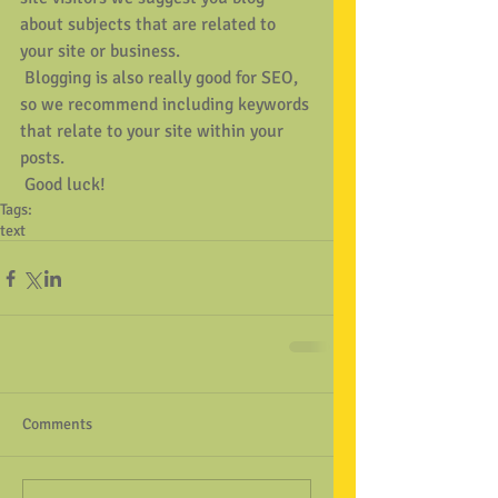
about subjects that are related to 
your site or business. 
 Blogging is also really good for SEO, 
so we recommend including keywords 
that relate to your site within your 
posts.
 Good luck!
Tags:
text
Comments