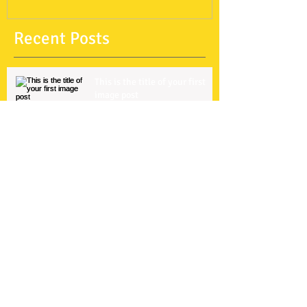
Recent Posts
This is the title of your first
image post
This is the title of your first video post
This is the title of your first blog post
Search By Tags