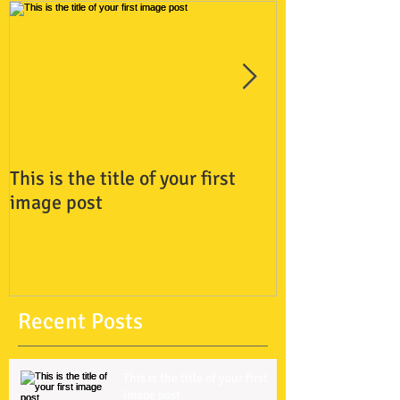
This is the title of your first
This is the titl
image post
video post
Recent Posts
This is the title of your first
image post