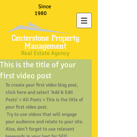
Since
1980
Centerstone Property
Management
Real Estate Agency
This is the title of your
first video post
To create your first video blog post, 
click here and select 'Add & Edit 
Posts' > All Posts > This is the title of 
your first video post.
 Try to use videos that will engage 
your audience and relate to your site. 
Also, don’t forget to use relevant 
keywords in your text for SEO 