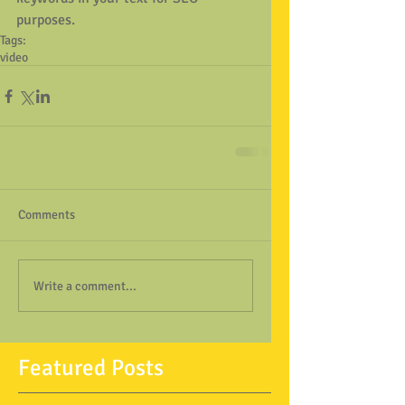
purposes.
Tags:
video
Comments
Write a comment...
Featured Posts